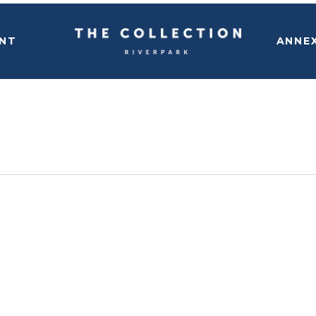
NT
ANNE