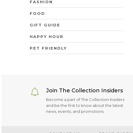
FASHION
FOOD
GIFT GUIDE
HAPPY HOUR
PET FRIENDLY
Join The Collection Insiders
Become a part of The Collection Insiders
and be the first to know about the latest
news, events, and promotions.