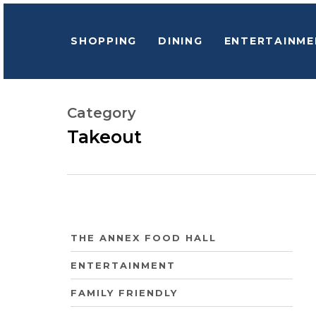
Skip
to
SHOPPING
DINING
ENTERTAINME
main
content
Category
Hit enter to search or ESC to close
Takeout
THE ANNEX FOOD HALL
ENTERTAINMENT
FAMILY FRIENDLY