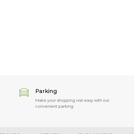
Parking
Make your shopping visit easy with our
convenient parking.