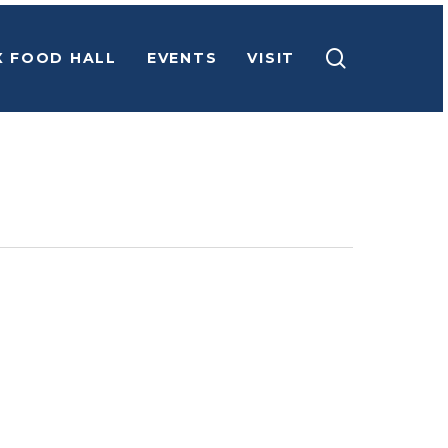
search
X FOOD HALL
EVENTS
VISIT