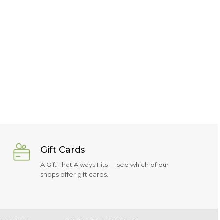
Gift Cards
A Gift That Always Fits — see which of our
shops offer gift cards.