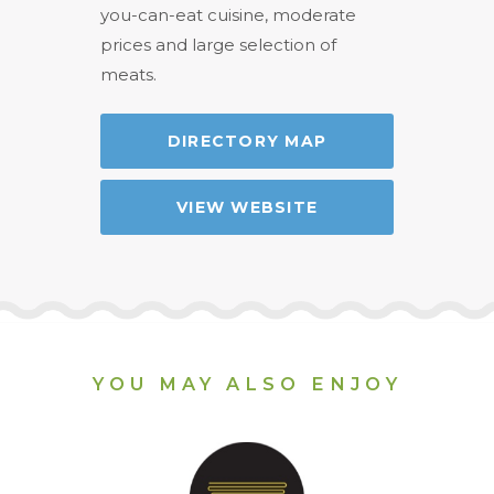
you-can-eat cuisine, moderate
prices and large selection of
meats.
DIRECTORY MAP
VIEW WEBSITE
YOU MAY ALSO ENJOY