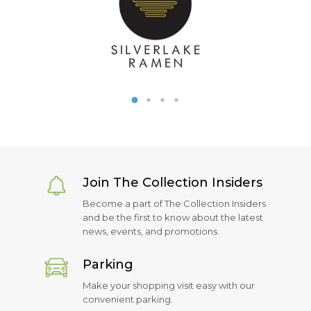
Join The Collection Insiders
Become a part of The Collection Insiders
and be the first to know about the latest
news, events, and promotions.
Parking
Make your shopping visit easy with our
convenient parking.