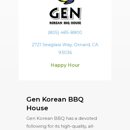
(805) 485-8800
2721 Seaglass Way, Oxnard, CA
93036
Happy Hour
Gen Korean BBQ
House
Gen Korean BBQ has a devoted
following for its high-quality, all-