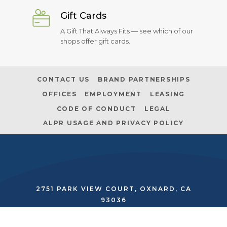
Gift Cards
A Gift That Always Fits — see which of our
shops offer gift cards.
CONTACT US
BRAND PARTNERSHIPS
OFFICES
EMPLOYMENT
LEASING
CODE OF CONDUCT
LEGAL
ALPR USAGE AND PRIVACY POLICY
2751 PARK VIEW COURT, OXNARD, CA
93036
SECURITY:
(805) 485-2562
|
MANAGEMENT:
(805) 278-9500