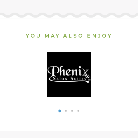
YOU MAY ALSO ENJOY