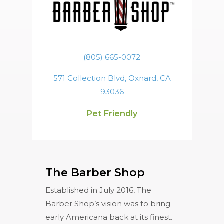
(805) 665-0072
571 Collection Blvd, Oxnard, CA
93036
Pet Friendly
The Barber Shop
Established in July 2016, The
Barber Shop’s vision was to bring
early Americana back at its finest.