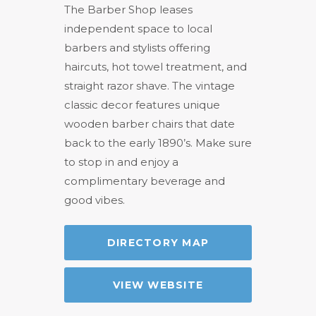
The Barber Shop leases
independent space to local
barbers and stylists offering
haircuts, hot towel treatment, and
straight razor shave. The vintage
classic decor features unique
wooden barber chairs that date
back to the early 1890’s. Make sure
to stop in and enjoy a
complimentary beverage and
good vibes.
DIRECTORY MAP
VIEW WEBSITE