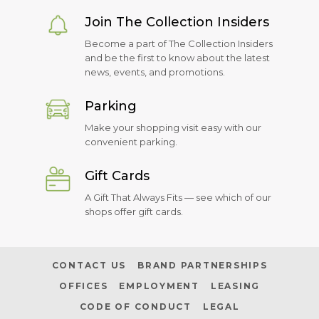
Join The Collection Insiders
Become a part of The Collection Insiders
and be the first to know about the latest
news, events, and promotions.
Parking
Make your shopping visit easy with our
convenient parking.
Gift Cards
A Gift That Always Fits — see which of our
shops offer gift cards.
CONTACT US
BRAND PARTNERSHIPS
OFFICES
EMPLOYMENT
LEASING
CODE OF CONDUCT
LEGAL