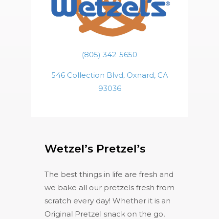
(805) 342-5650
546 Collection Blvd, Oxnard, CA
93036
Wetzel’s Pretzel’s
The best things in life are fresh and
we bake all our pretzels fresh from
scratch every day! Whether it is an
Original Pretzel snack on the go,