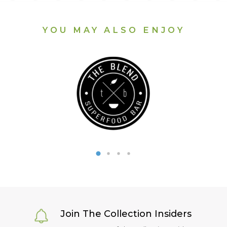
YOU MAY ALSO ENJOY
Join The Collection Insiders