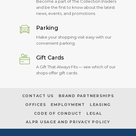
Become a part of The Collection Insiders
and be the first to know about the latest
news, events, and promotions.
Parking
Make your shopping visit easy with our
convenient parking.
Gift Cards
A Gift That Always Fits — see which of our
shops offer gift cards.
CONTACT US
BRAND PARTNERSHIPS
OFFICES
EMPLOYMENT
LEASING
CODE OF CONDUCT
LEGAL
ALPR USAGE AND PRIVACY POLICY