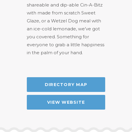
shareable and dip-able Cin-A-Bitz
with made from scratch Sweet
Glaze, or a Wetzel Dog meal with
an ice-cold lemonade, we’ve got
you covered. Something for
everyone to grab a little happiness
in the palm of your hand.
DIRECTORY MAP
VIEW WEBSITE