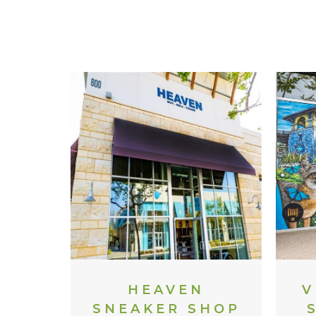
HEAVEN
V
SNEAKER SHOP