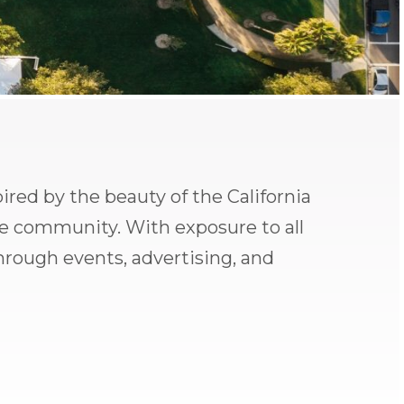
pired by the beauty of the California
de community. With exposure to all
through events, advertising, and