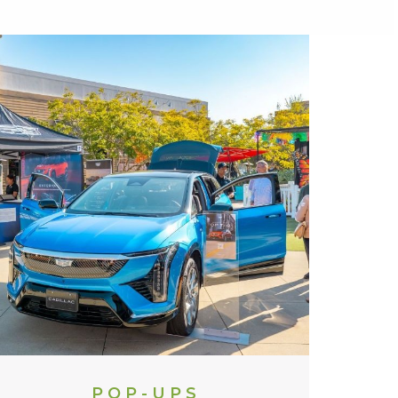
POP-UPS