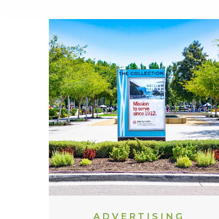
ADVERTISING