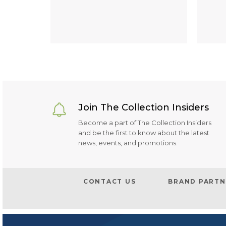
Join The Collection Insiders
Become a part of The Collection Insiders
and be the first to know about the latest
news, events, and promotions.
CONTACT US
BRAND PARTN