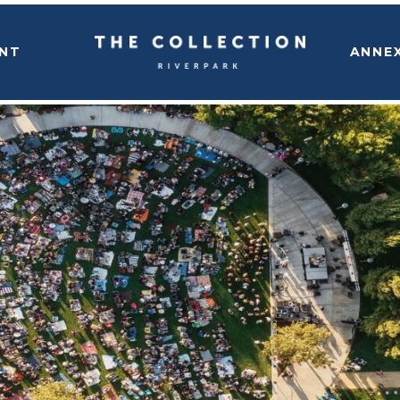
NT
ANNE