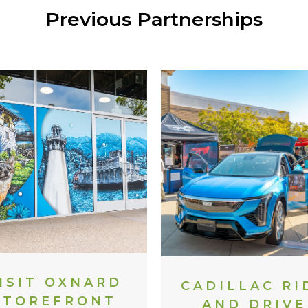
Previous Partnerships
ISIT OXNARD
CADILLAC RI
STOREFRONT
AND DRIVE