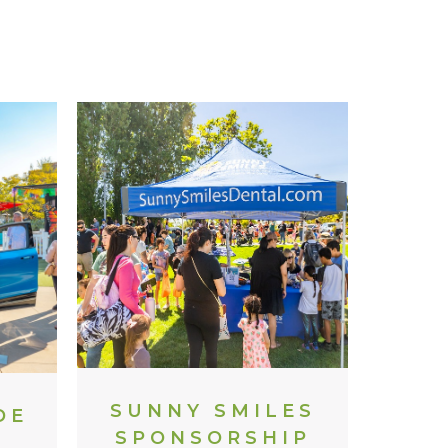
SUNNY SMILES
DE
SPONSORSHIP