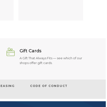
Gift Cards
A Gift That Always Fits — see which of our
shops offer gift cards.
LEASING
CODE OF CONDUCT