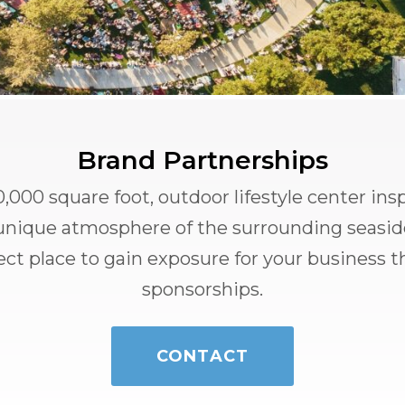
Brand Partnerships
,000 square foot, outdoor lifestyle center ins
e unique atmosphere of the surrounding seasi
fect place to gain exposure for your business 
sponsorships.
CONTACT