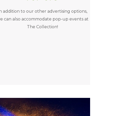
n addition to our other advertising options,
e can also accommodate pop-up events at
The Collection!