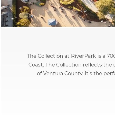
The Collection at RiverPark is a 700
Coast. The Collection reflects th
of Ventura County, it’s the per