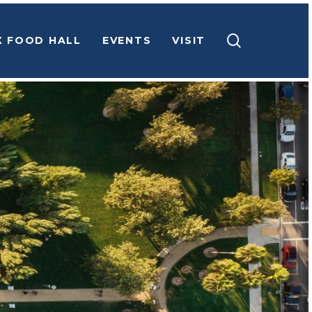
search
X FOOD HALL
EVENTS
VISIT