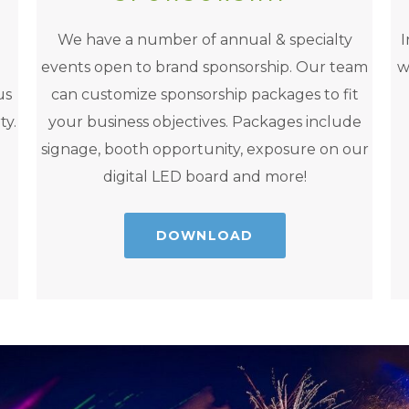
We have a number of annual & specialty
I
events open to brand sponsorship. Our team
w
us
can customize sponsorship packages to fit
ty.
your business objectives. Packages include
signage, booth opportunity, exposure on our
digital LED board and more!
DOWNLOAD