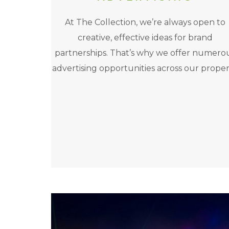
At The Collection, we’re always open to
creative, effective ideas for brand
partnerships. That’s why we offer numero
advertising opportunities across our proper