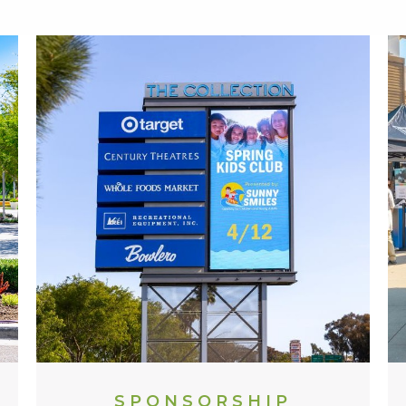
SPONSORSHIP