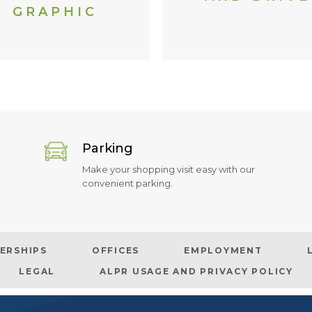
GRAPHIC
Parking
Make your shopping visit easy with our
convenient parking.
ERSHIPS
OFFICES
EMPLOYMENT
LEGAL
ALPR USAGE AND PRIVACY POLICY