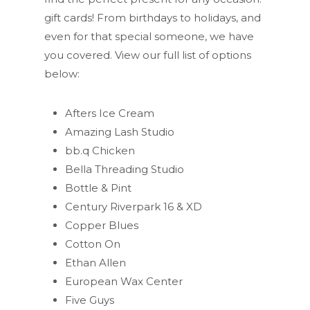
gift cards! From birthdays to holidays, and
even for that special someone, we have
you covered. View our full list of options
below:
Afters Ice Cream
Amazing Lash Studio
bb.q Chicken
Bella Threading Studio
Bottle & Pint
Century Riverpark 16 & XD
Copper Blues
Cotton On
Ethan Allen
European Wax Center
Five Guys