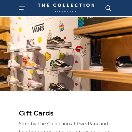
Skip
Menu
to
search
main
content
Gift Cards
Stop by The Collection at RiverPark and
find the perfect present for any occasion: