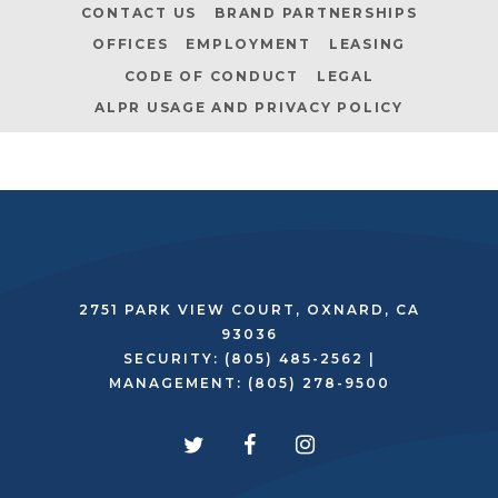
CONTACT US
BRAND PARTNERSHIPS
OFFICES
EMPLOYMENT
LEASING
CODE OF CONDUCT
LEGAL
ALPR USAGE AND PRIVACY POLICY
2751 PARK VIEW COURT, OXNARD, CA
93036
SECURITY:
(805) 485-2562
|
MANAGEMENT:
(805) 278-9500
twitter
facebook
instagram