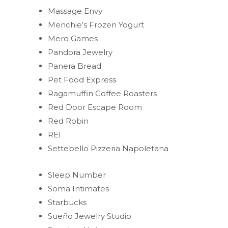
Massage Envy
Menchie’s Frozen Yogurt
Mero Games
Pandora Jewelry
Panera Bread
Pet Food Express
Ragamuffin Coffee Roasters
Red Door Escape Room
Red Robin
REI
Settebello Pizzeria Napoletana
Sleep Number
Soma Intimates
Starbucks
Sueño Jewelry Studio