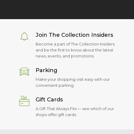
Join The Collection Insiders
Become a part of The Collection Insiders
and be the first to know about the latest
news, events, and promotions.
Parking
Make your shopping visit easy with our
convenient parking.
Gift Cards
A Gift That Always Fits — see which of our
shops offer gift cards.