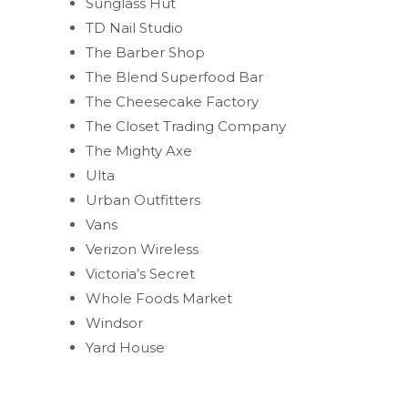
Sunglass Hut
TD Nail Studio
The Barber Shop
The Blend Superfood Bar
The Cheesecake Factory
The Closet Trading Company
The Mighty Axe
Ulta
Urban Outfitters
Vans
Verizon Wireless
Victoria’s Secret
Whole Foods Market
Windsor
Yard House