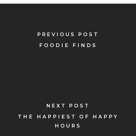
PREVIOUS POST
FOODIE FINDS
NEXT POST
THE HAPPIEST OF HAPPY
HOURS