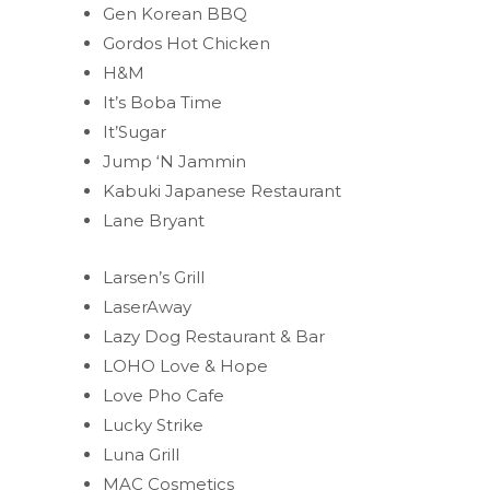
Gen Korean BBQ
Gordos Hot Chicken
H&M
It’s Boba Time
It’Sugar
Jump ‘N Jammin
Kabuki Japanese Restaurant
Lane Bryant
Larsen’s Grill
LaserAway
Lazy Dog Restaurant & Bar
LOHO Love & Hope
Love Pho Cafe
Lucky Strike
Luna Grill
MAC Cosmetics