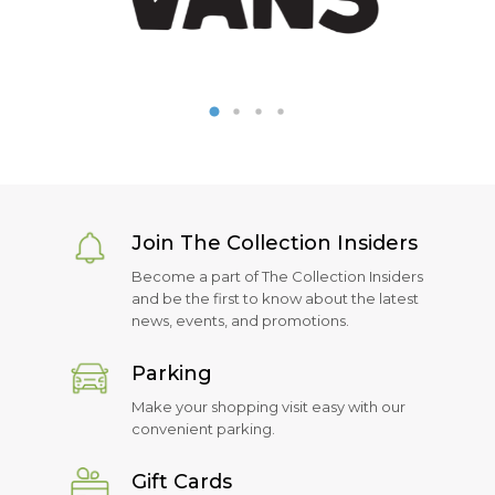
Join The Collection Insiders
Become a part of The Collection Insiders
and be the first to know about the latest
news, events, and promotions.
Parking
Make your shopping visit easy with our
convenient parking.
Gift Cards