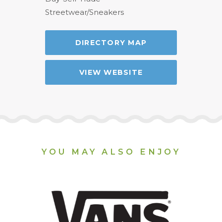
Streetwear/Sneakers
DIRECTORY MAP
VIEW WEBSITE
YOU MAY ALSO ENJOY