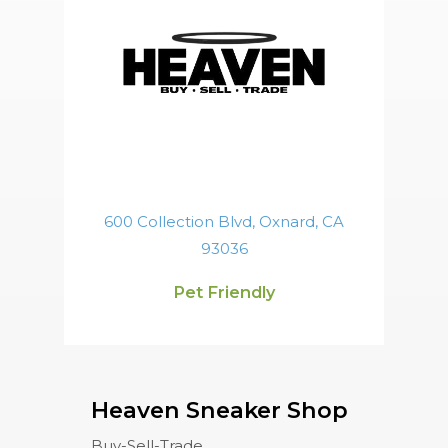
600 Collection Blvd, Oxnard, CA
93036
Pet Friendly
Heaven Sneaker Shop
Buy-Sell-Trade