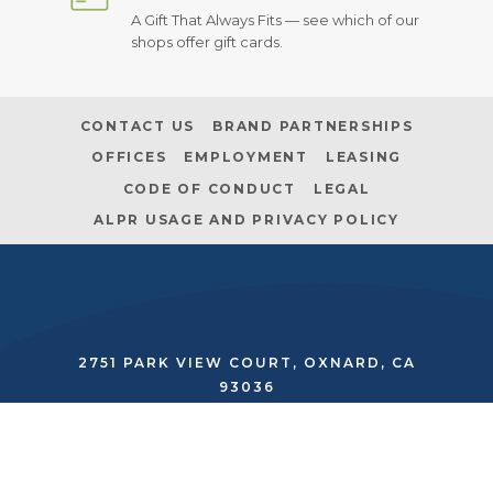
A Gift That Always Fits — see which of our
shops offer gift cards.
CONTACT US
BRAND PARTNERSHIPS
OFFICES
EMPLOYMENT
LEASING
CODE OF CONDUCT
LEGAL
ALPR USAGE AND PRIVACY POLICY
2751 PARK VIEW COURT, OXNARD, CA
93036
SECURITY:
(805) 485-2562
|
MANAGEMENT:
(805) 278-9500
twitter
facebook
instagram